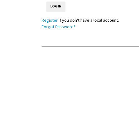
Register
if you don't have a local account.
Forgot Password?