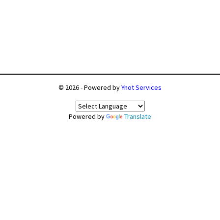
© 2026 - Powered by
Ynot Services
Powered by
Translate