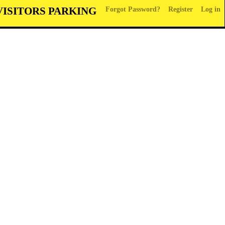
VISITORS PARKING
Forgot Password?
Register
Log in