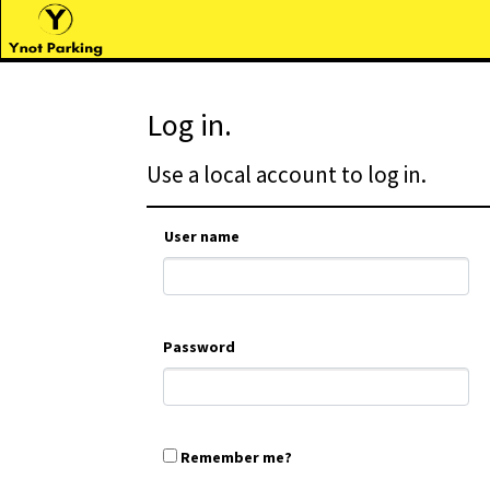
Log in.
Use a local account to log in.
User name
Password
Remember me?